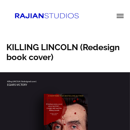
KILLING LINCOLN (Redesign 
book cover)